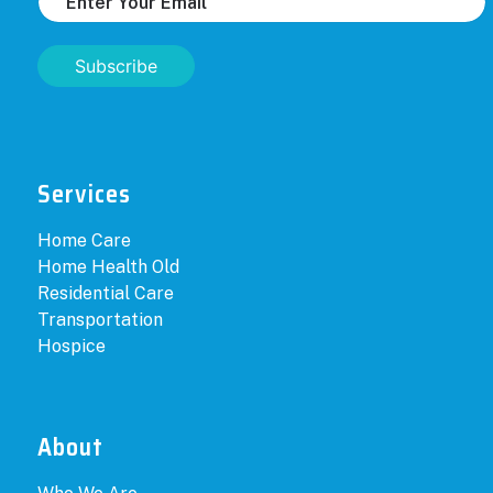
Subscribe
Services
Home Care
Home Health Old
Residential Care
Transportation
Hospice
About