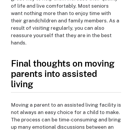
of life and live comfortably. Most seniors
want nothing more than to enjoy time with
their grandchildren and family members. As a
result of visiting regularly, you can also
reassure yourself that they are in the best
hands.
Final thoughts on moving
parents into assisted
living
Moving a parent to an assisted living facility is
not always an easy choice for a child to make.
The process can be time-consuming and bring
up many emotional discussions between an