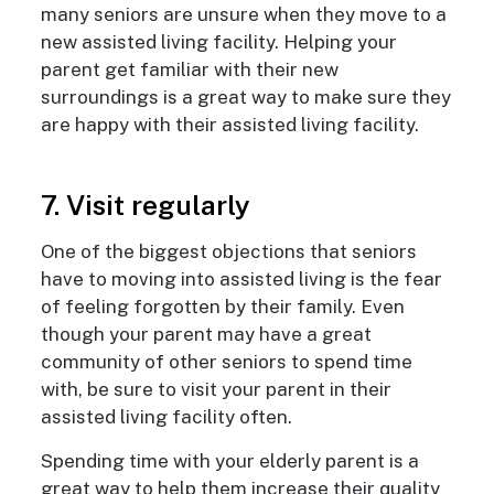
many seniors are unsure when they move to a
new assisted living facility. Helping your
parent get familiar with their new
surroundings is a great way to make sure they
are happy with their assisted living facility.
7. Visit regularly
One of the biggest objections that seniors
have to moving into assisted living is the fear
of feeling forgotten by their family. Even
though your parent may have a great
community of other seniors to spend time
with, be sure to visit your parent in their
assisted living facility often.
Spending time with your elderly parent is a
great way to help them increase their quality