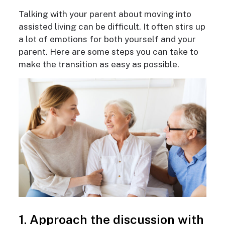
Talking with your parent about moving into
assisted living can be difficult. It often stirs up
a lot of emotions for both yourself and your
parent. Here are some steps you can take to
make the transition as easy as possible.
1. Approach the discussion with