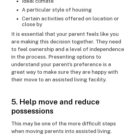
Ideal climate
A particular style of housing
Certain activities offered on location or
close by
It is essential that your parent feels like you
are making this decision together. They need
to feel ownership and a level of independence
in the process. Presenting options to
understand your parent’s preference is a
great way to make sure they are happy with
their move to an assisted living facility.
5. Help move and reduce
possessions
This may be one of the more difficult steps
when moving parents into assisted living.