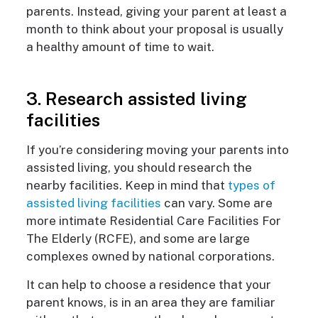
parents. Instead, giving your parent at least a
month to think about your proposal is usually
a healthy amount of time to wait.
3. Research assisted living
facilities
If you’re considering moving your parents into
assisted living, you should research the
nearby facilities. Keep in mind that
types of
assisted living facilities
can vary. Some are
more intimate Residential Care Facilities For
The Elderly (RCFE), and some are large
complexes owned by national corporations.
It can help to choose a residence that your
parent knows, is in an area they are familiar