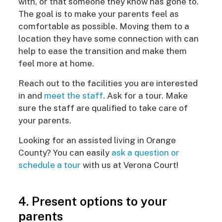
with, or that someone they know has gone to.
The goal is to make your parents feel as
comfortable as possible. Moving them to a
location they have some connection with can
help to ease the transition and make them
feel more at home.
Reach out to the facilities you are interested
in and
meet the staff
. Ask for a tour. Make
sure the staff are qualified to take care of
your parents.
Looking for an assisted living in Orange
County? You can easily
ask a question or
schedule a tour
with us at Verona Court!
4. Present options to your
parents