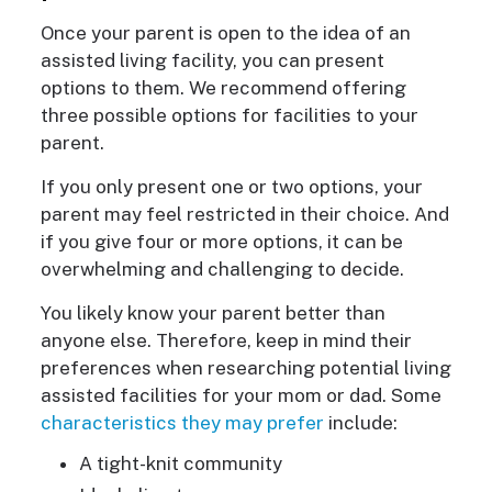
Once your parent is open to the idea of an
assisted living facility, you can present
options to them. We recommend offering
three possible options for facilities to your
parent.
If you only present one or two options, your
parent may feel restricted in their choice. And
if you give four or more options, it can be
overwhelming and challenging to decide.
You likely know your parent better than
anyone else. Therefore, keep in mind their
preferences when researching potential living
assisted facilities for your mom or dad. Some
characteristics they may prefer
include:
A tight-knit community