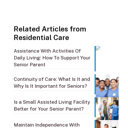
Related Articles from
Residential Care
Assistance With Activities Of
Daily Living: How To Support Your
Senior Parent
Continuity of Care: What Is It and
Why Is It Important for Seniors?
Is a Small Assisted Living Facility
Better for Your Senior Parent?
Maintain Independence With