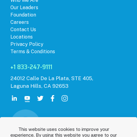
Who We Are
Our Leaders
Foundation
Careers
Contact Us
Locations
Privacy Policy
Terms & Conditions
+1 833-247-9111
24012 Calle De La Plata, STE 405,
Laguna Hills, CA 92653
This website uses cookies to improve your
experience. By using this website you agree to our