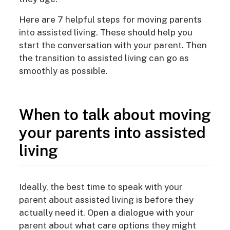
Here are 7 helpful steps for moving parents
into assisted living. These should help you
start the conversation with your parent. Then
the transition to assisted living can go as
smoothly as possible.
When to talk about moving
your parents into assisted
living
Ideally, the best time to speak with your
parent about assisted living is before they
actually need it. Open a dialogue with your
parent about what care options they might