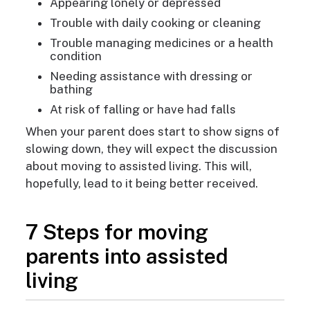
Appearing lonely or depressed
Trouble with daily cooking or cleaning
Trouble managing medicines or a health
condition
Needing assistance with dressing or
bathing
At risk of falling or have had falls
When your parent does start to show signs of
slowing down, they will expect the discussion
about moving to assisted living. This will,
hopefully, lead to it being better received.
7 Steps for moving
parents into assisted
living