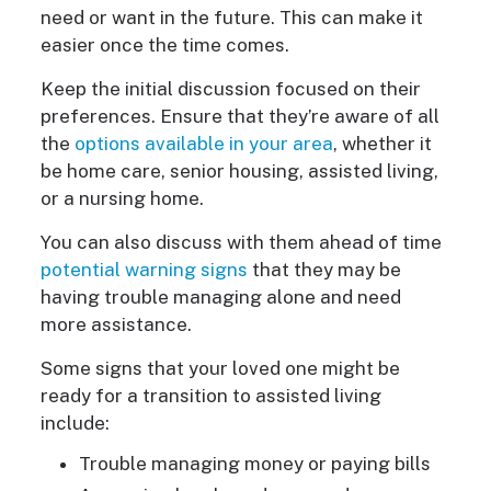
need or want in the future. This can make it
easier once the time comes.
Keep the initial discussion focused on their
preferences. Ensure that they’re aware of all
the
options available in your area
, whether it
be home care, senior housing, assisted living,
or a nursing home.
You can also discuss with them ahead of time
potential warning signs
that they may be
having trouble managing alone and need
more assistance.
Some signs that your loved one might be
ready for a transition to assisted living
include:
Trouble managing money or paying bills