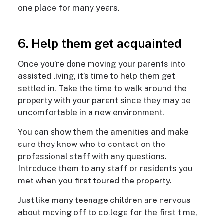
one place for many years.
6. Help them get acquainted
Once you’re done moving your parents into
assisted living, it’s time to help them get
settled in. Take the time to walk around the
property with your parent since they may be
uncomfortable in a new environment.
You can show them the amenities and make
sure they know who to contact on the
professional staff with any questions.
Introduce them to any staff or residents you
met when you first toured the property.
Just like many teenage children are nervous
about moving off to college for the first time,