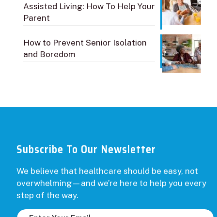
Assisted Living: How To Help Your
Parent
How to Prevent Senior Isolation
and Boredom
Subscribe To Our Newsletter
We believe that healthcare should be easy, not
overwhelming—and we’re here to help you every
step of the way.