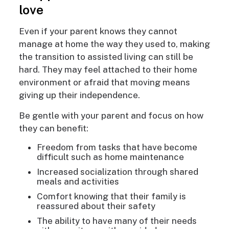
love
Even if your parent knows they cannot
manage at home the way they used to, making
the transition to assisted living can still be
hard. They may feel attached to their home
environment or afraid that moving means
giving up their independence.
Be gentle with your parent and focus on how
they can benefit:
Freedom from tasks that have become
difficult such as home maintenance
Increased socialization through shared
meals and activities
Comfort knowing that their family is
reassured about their safety
The ability to have many of their needs