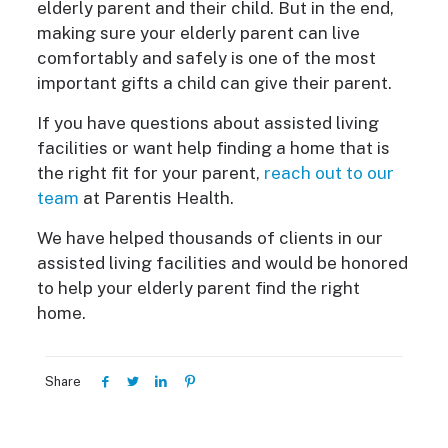
elderly parent and their child. But in the end,
making sure your elderly parent can live
comfortably and safely is one of the most
important gifts a child can give their parent.
If you have questions about assisted living
facilities or want help finding a home that is
the right fit for your parent,
reach out to our
team
at Parentis Health.
We have helped thousands of clients in our
assisted living facilities and would be honored
to help your elderly parent find the right
home.
Share