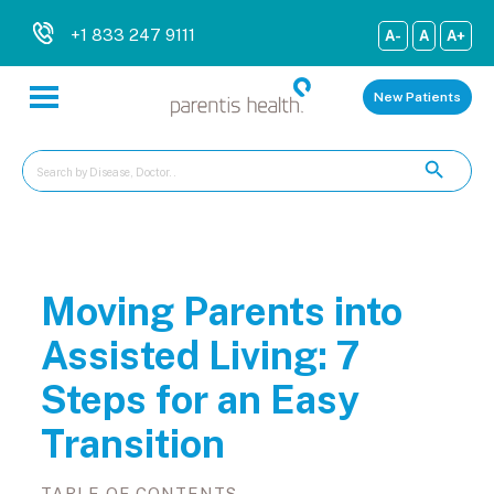
+1 833 247 9111
A-
A
A+
New Patients
Moving Parents into
Assisted Living: 7
Steps for an Easy
Transition
TABLE OF CONTENTS