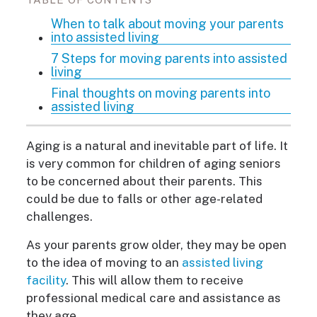
When to talk about moving your parents
into assisted living
7 Steps for moving parents into assisted
living
Final thoughts on moving parents into
assisted living
Aging is a natural and inevitable part of life. It
is very common for children of aging seniors
to be concerned about their parents. This
could be due to falls or other age-related
challenges.
As your parents grow older, they may be open
to the idea of moving to an
assisted living
facility
. This will allow them to receive
professional medical care and assistance as
they age.