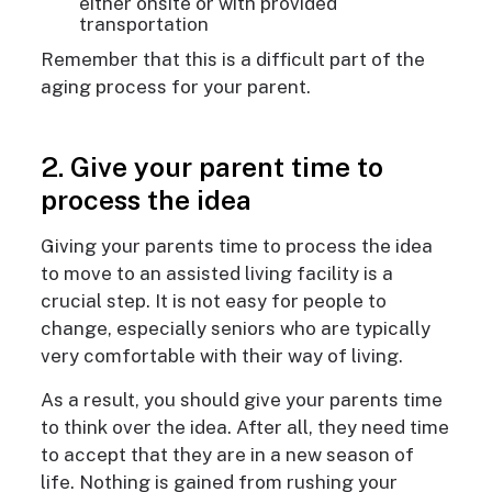
either onsite or with provided
transportation
Remember that this is a difficult part of the
aging process for your parent.
2. Give your parent time to
process the idea
Giving your parents time to process the idea
to move to an assisted living facility is a
crucial step. It is not easy for people to
change, especially seniors who are typically
very comfortable with their way of living.
As a result, you should give your parents time
to think over the idea. After all, they need time
to accept that they are in a new season of
life. Nothing is gained from rushing your