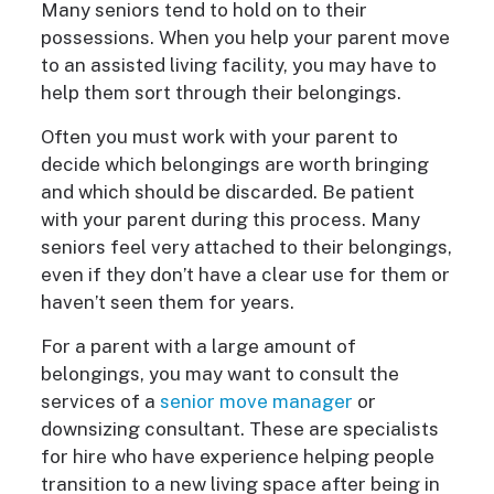
Many seniors tend to hold on to their
possessions. When you help your parent move
to an assisted living facility, you may have to
help them sort through their belongings.
Often you must work with your parent to
decide which belongings are worth bringing
and which should be discarded. Be patient
with your parent during this process. Many
seniors feel very attached to their belongings,
even if they don’t have a clear use for them or
haven’t seen them for years.
For a parent with a large amount of
belongings, you may want to consult the
services of a
senior move manager
or
downsizing consultant. These are specialists
for hire who have experience helping people
transition to a new living space after being in