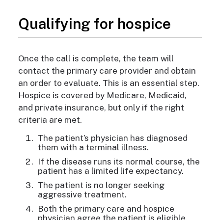
Qualifying for hospice
Once the call is complete
, the team will
contact the primary care provider and obtain
an order to evaluate. This is an essential step.
Hospice is covered by Medicare, Medicaid,
and private insurance, but only if the right
criteria are met.
The patient’s physician has diagnosed
them with a terminal illness.
If the disease runs its normal course, the
patient has a limited life expectancy.
The patient is no longer seeking
aggressive treatment.
Both the primary care and hospice
physician agree the patient is eligible.