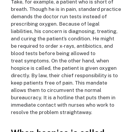
Take, for example,
a patient who is short of
breath. Though he is in pain, standard practice
demands
the doctor run tests instead of
prescribing oxygen.
Because of legal
liabilities, h
is concern is diagnosing, treating,
and curing the patient’s condition.
H
e might
be required to order x-rays, antibiotics, and
blood tests before
being
allow
ed
to
treat
symptoms. On the other hand, when
hospice is called, the patient is given oxygen
directly. By law, their chief responsibility is to
keep patients free of pain. This mandate
allows them to circumvent the normal
bureaucracy. It is a hotline that puts them in
immediate contact with nurses who work to
resolve the problem straightaway.