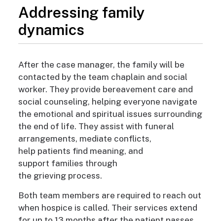
Addressing family
dynamics
After the case manager, the family will be
contacted by the team chaplain and social
worker
. They provide bereavement care and
social counseling, helping everyone navigate
the emotional and spiritual issues surrounding
the end of life. They assist with funeral
arrangements, mediate conflicts,
help patients find meaning, and
support families through
the grieving process.
Both team members are required to reach out
when hospice is called
. Their services extend
for up to 13 months after the patient passes.