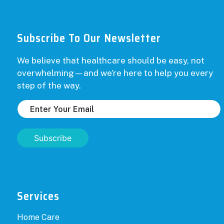
Subscribe To Our Newsletter
We believe that healthcare should be easy, not
overwhelming—and we’re here to help you every
step of the way.
Subscribe
Services
Home Care