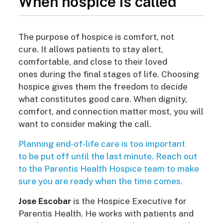
When hospice is called
The purpose of hospice is comfort, not
cure.
It allows patients to stay alert,
comfortable, and close to their loved
ones during the final stages of life. Choosing
hospice gives them the freedom to decide
what constitutes good care. When dignity,
comfort, and connection matter most, you will
want to consider making the call.
Planning e
nd-of-life care is too important
to be put off until the last minute. Reach out
to the Parentis Health Hospice team to make
sure you are ready when
the time comes.
Jose Escobar
is the Hospice Executive for
Parentis Health. He works with patients and