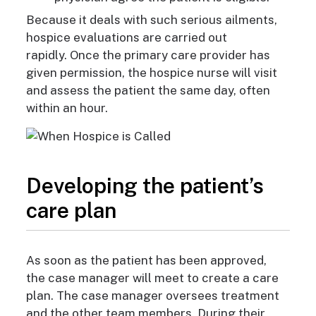
Because
it deals with such serious ailments,
hospice evaluations are carried out
rapidly.
Once the primary care provider has
given permission, the hospice nurse will visit
and assess the patient the same day, often
within an hour.
Developing the patient’s
care plan
As soon as the patient
has been approved,
the case manager will meet to create a care
plan. The case manager oversees treatment
and the other team members. During their