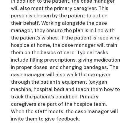
In addition to the
patient, the case manager
will also meet the primary caregiver. This
person is chosen by the patient to act on
their behalf. Working alongside the case
manager, they ensure the plan is in line with
the patient’s wishes. If the patient is receiving
hospice at home, the case manager will train
them on the basics of care. Typical tasks
include filling prescriptions, giving medication
in proper doses, and changing bandages. The
case manager will also walk the caregiver
through the patient’s equipment (oxygen
machine, hospital bed) and teach them how to
track the patient’s condition.
Primary
caregivers are part of the hospice team.
When the staff meets, the case manager will
invite them to give feedback.