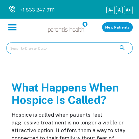
+1 833 247 9111
A-
A
A+
New Patients
What Happens When
Hospice Is Called?
Hospice is called when patient
s feel
aggressive treatment is no longer a viable or
attractive option. It offers them a way to stay
connected to their family without fear of