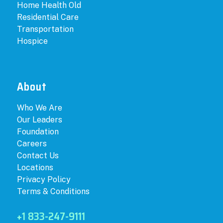
Home Health Old
Residential Care
Transportation
Hospice
About
Who We Are
Our Leaders
Foundation
Careers
Contact Us
Locations
Privacy Policy
Terms & Conditions
+1 833-247-9111