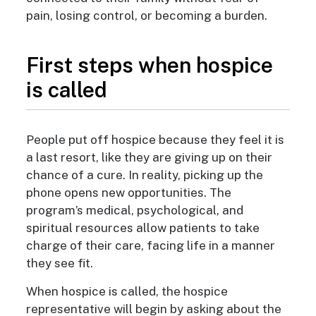
pain, losing control, or becoming a burden.
First steps when hospice
is called
People put off hospice because they feel it is
a last resort, like they are giving up on their
chance of a cure. In reality, picking up the
phone opens new opportunities. The
program’s medical, psychological, and
spiritual resources allow patients to take
charge of their care, facing life in a manner
they see fit.
When hospice is called, the hospice
representative
will begin by asking about the