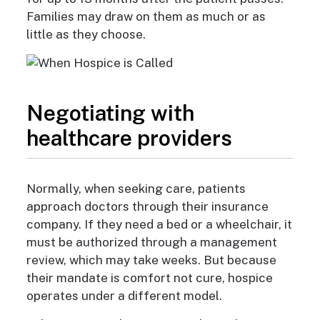
Families may draw on them as much or as
little as they choose.
Negotiating with
healthcare providers
Normally, when seeking care, patients
approach doctors through their insurance
company. If they need a bed or a wheelchair, it
must be authorized through
a management
review, which may take weeks. But because
their mandate is comfort not cure, hospice
operates under a different model.