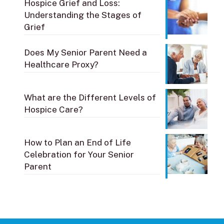
Hospice Grief and Loss:
Understanding the Stages of
Grief
Does My Senior Parent Need a
Healthcare Proxy?
What are the Different Levels of
Hospice Care?
How to Plan an End of Life
Celebration for Your Senior
Parent