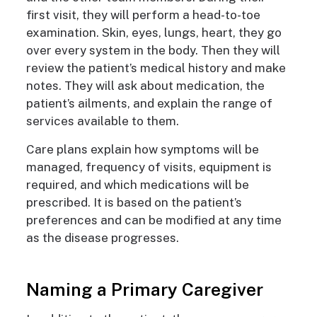
first visit, they will perform a head-to-toe
examination. Skin, eyes, lungs, heart, they go
over every system in the body. Then they will
review the patient’s medical history and make
notes. They will ask about medication, the
patient’s ailments, and explain the range of
services available to them.
Care plans
explain how symptoms will be
managed, frequency of visits, equipment is
required, and which medications will be
prescribed. It is based on the patient’s
preferences and can be modified at any time
as the disease progresses.
Naming a Primary Caregiver