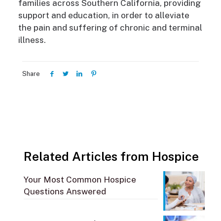
families across Southern California, providing
support and education, in order to alleviate
the pain and suffering of chronic and terminal
illness.
Share
Related Articles from Hospice
Your Most Common Hospice
Questions Answered