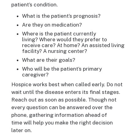
patient’s condition.
What is the patient’s prognosis?
Are they on medication?
Where is the patient currently
living? Where would they prefer to
receive care? At home? An assisted living
facility? A nursing
center
?
What are their goals?
Who will be the patient’s primary
caregiver?
Hospice works best when called early.
Do not
wait until the disease enters its final stages.
Reach out as soon as possible. Though not
every question can be answered over the
phone, gathering information ahead of
time will help you make the right decision
later on.