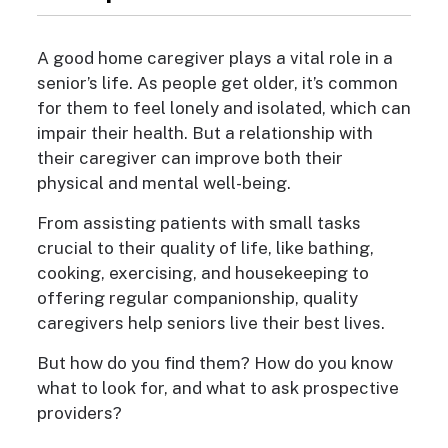
A good home caregiver plays a vital role in a
senior’s life. As people get older, it’s common
for them to feel lonely and isolated, which can
impair their health. But a relationship with
their caregiver can improve both their
physical and mental well-being.
From assisting patients with small tasks
crucial to their quality of life, like bathing,
cooking, exercising, and housekeeping to
offering regular companionship, quality
caregivers help seniors live their best lives.
But how do you find them? How do you know
what to look for, and what to ask prospective
providers?