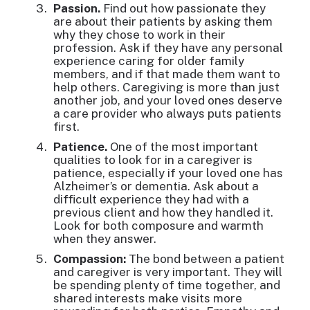
Passion.
Find out how passionate they
are about their patients by asking them
why they chose to work in their
profession. Ask if they have any personal
experience caring for older family
members, and if that made them want to
help others. Caregiving is more than just
another job, and your loved ones deserve
a care provider who always puts patients
first.
Patience.
One of the most important
qualities to look for in a caregiver is
patience, especially if your loved one has
Alzheimer’s or dementia. Ask about a
difficult experience they had with a
previous client and how they handled it.
Look for both composure and warmth
when they answer.
Compassion:
The bond between a patient
and caregiver is very important. They will
be spending plenty of time together, and
shared interests make visits more