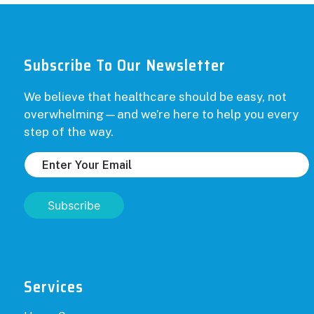
Subscribe To Our Newsletter
We believe that healthcare should be easy, not
overwhelming—and we’re here to help you every
step of the way.
Subscribe
Services