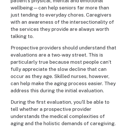
patient’s physical, mental and emotional
wellbeing—can help seniors far more than
just tending to everyday chores. Caregivers
with an awareness of the intersectionality of
the services they provide are always worth
talking to.
Prospective providers should understand that
evaluations are a two-way street. This is
particularly true because most people can’t
fully appreciate the slow decline that can
occur as they age. Skilled nurses, however,
can help make the aging process easier. They
address this during the initial evaluation.
During the first evaluation, you’ll be able to
tell whether a prospective provider
understands the medical complexities of
aging and the holistic demands of caregiving.