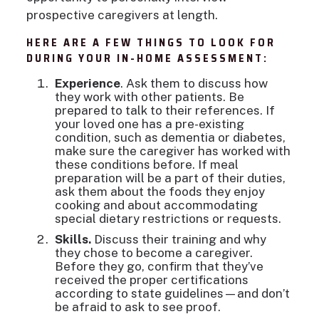
prospective caregivers at length.
HERE ARE A FEW THINGS TO LOOK FOR
DURING YOUR IN-HOME ASSESSMENT:
Experience
. Ask them to discuss how
they work with other patients. Be
prepared to talk to their references. If
your loved one has a pre-existing
condition, such as dementia or diabetes,
make sure the caregiver has worked with
these conditions before. If meal
preparation will be a part of their duties,
ask them about the foods they enjoy
cooking and about accommodating
special dietary restrictions or requests.
Skills.
Discuss their training and why
they chose to become a caregiver.
Before they go, confirm that they’ve
received the proper certifications
according to state guidelines—and don’t
be afraid to ask to see proof.