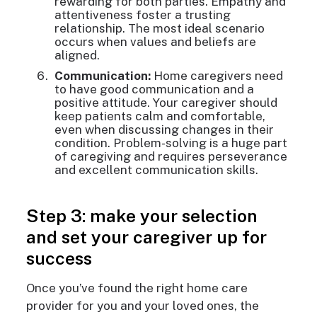
rewarding for both parties. Empathy and
attentiveness foster a trusting
relationship. The most ideal scenario
occurs when values and beliefs are
aligned.
Communication:
Home caregivers need
to have good communication and a
positive attitude. Your caregiver should
keep patients calm and comfortable,
even when discussing changes in their
condition. Problem-solving is a huge part
of caregiving and requires perseverance
and excellent communication skills.
Step 3: make your selection
and set your caregiver up for
success
Once you’ve found the right home care
provider for you and your loved ones, the