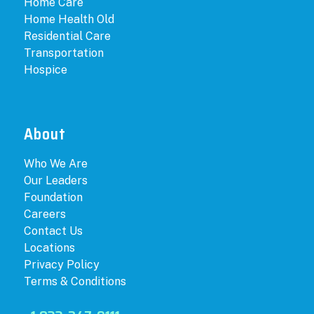
Home Care
Home Health Old
Residential Care
Transportation
Hospice
About
Who We Are
Our Leaders
Foundation
Careers
Contact Us
Locations
Privacy Policy
Terms & Conditions