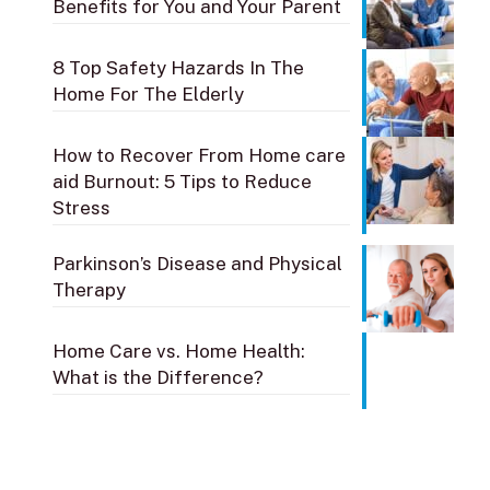
Benefits for You and Your Parent
8 Top Safety Hazards In The
Home For The Elderly
How to Recover From Home care
aid Burnout: 5 Tips to Reduce
Stress
Parkinson’s Disease and Physical
Therapy
Home Care vs. Home Health:
What is the Difference?