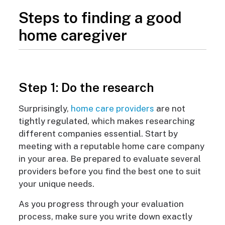
Steps to finding a good
home caregiver
Step 1: Do the research
Surprisingly,
home care providers
are not
tightly regulated, which makes researching
different companies essential. Start by
meeting with a reputable home care company
in your area. Be prepared to evaluate several
providers before you find the best one to suit
your unique needs.
As you progress through your evaluation
process, make sure you write down exactly