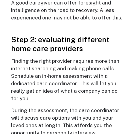
A good caregiver can offer foresight and
intelligence on the road to recovery. A less
experienced one may not be able to offer this.
Step 2: evaluating different
home care providers
Finding the right provider requires more than
internet searching and making phone calls.
Schedule an in-home assessment with a
dedicated care coordinator. This will let you
really get an idea of what a company can do
for you.
During the assessment, the care coordinator
will discuss care options with you and your
loved ones at length. This affords you the
opportunity to personally interview