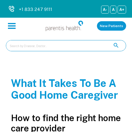
+1 833 247 9111
A-
A
A+
New Patients
What It Takes To Be A
Good Home Caregiver
How to find the right home
care provider