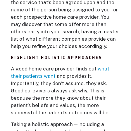
the service that’s been agreed upon and the
name of the person being assigned to you for
each prospective home care provider. You
may discover that some offer more than
others early into your search; having a master
list of what different companies provide can
help you refine your choices accordingly.
HIGHLIGHT HOLISTIC APPROACHES
A good home care provider finds out
what
their patients want
and provides it.
Importantly, they don’t assume, they ask.
Good caregivers always ask why. This is
because the more they know about their
patient’s beliefs and values, the more
successful the patient’s outcomes will be.
Taking a holistic approach—including a