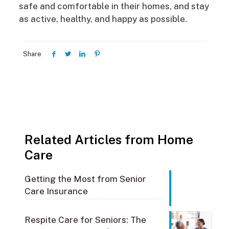
safe and comfortable in their homes, and stay
as active, healthy, and happy as possible.
Share
Related Articles from Home
Care
Getting the Most from Senior
Care Insurance
Respite Care for Seniors: The