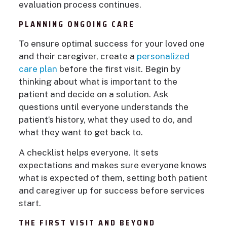
evaluation process continues.
PLANNING ONGOING CARE
To ensure optimal success for your loved one
and their caregiver, create a
personalized
care plan
before the first visit. Begin by
thinking about what is important to the
patient and decide on a solution. Ask
questions until everyone understands the
patient’s history, what they used to do, and
what they want to get back to.
A checklist helps everyone. It sets
expectations and makes sure everyone knows
what is expected of them, setting both patient
and caregiver up for success before services
start.
THE FIRST VISIT AND BEYOND