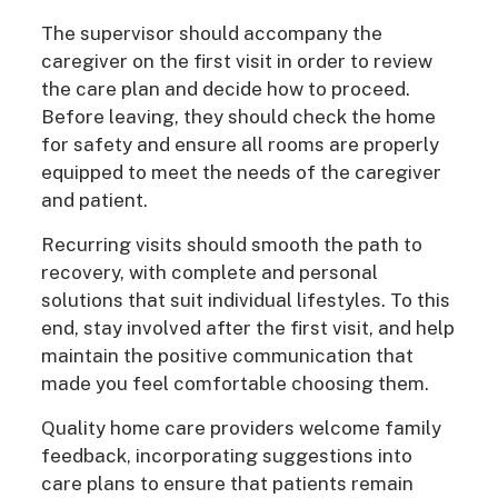
The supervisor should accompany the
caregiver on the first visit in order to review
the care plan and decide how to proceed.
Before leaving, they should check the home
for safety and ensure all rooms are properly
equipped to meet the needs of the caregiver
and patient.
Recurring visits should smooth the path to
recovery, with complete and personal
solutions that suit individual lifestyles. To this
end, stay involved after the first visit, and help
maintain the positive communication that
made you feel comfortable choosing them.
Quality home care providers welcome family
feedback, incorporating suggestions into
care plans to ensure that patients remain