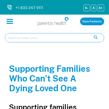
+1 833 247 9111
A-
A
A+
New Patients
Supporting Families
Who Can’t See A
Dying Loved One
Supporting families