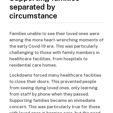
separated by
circumstance
Families unable to see their loved ones were
among the more heart-wrenching moments of
the early Covid-19 era. This was particularly
challenging to those with family members in
healthcare facilities, from hospitals to
residential care homes.
​​Lockdowns forced many healthcare facilities
to close their doors. This prevented people
from seeing dying loved ones, only learning
from staff by phone when they passed.
Supporting families became an immediate
concern. This was particularly true for those