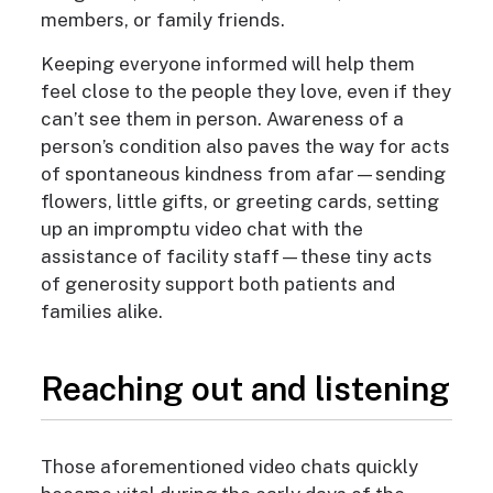
members, or family friends.
Keeping everyone informed will help them
feel close to the people they love, even if they
can’t see them in person. Awareness of a
person’s condition also paves the way for acts
of spontaneous kindness from afar—sending
flowers, little gifts, or greeting cards, setting
up an impromptu video chat with the
assistance of facility staff—these tiny acts
of generosity support both patients and
families alike.
Reaching out and listening
Those aforementioned video chats quickly