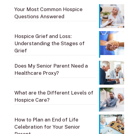
Your Most Common Hospice
Questions Answered
Hospice Grief and Loss:
Understanding the Stages of
Grief
Does My Senior Parent Need a
Healthcare Proxy?
What are the Different Levels of
Hospice Care?
How to Plan an End of Life
Celebration for Your Senior