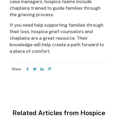
case managers, hospice teams include
chaplains trained to guide families through
the grieving process.
If you need help supporting families through
their loss, hospice grief counselors and
chaplains are a great resource. Their
knowledge will help create a path forward to
a place of comfort.
Share
Related Articles from Hospice