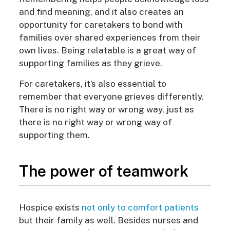
and find meaning, and it also creates an
opportunity for caretakers to bond with
families over shared experiences from their
own lives. Being relatable is a great way of
supporting families as they grieve.
For caretakers, it’s also essential to
remember that everyone grieves differently.
There is no right way or wrong way, just as
there is no right way or wrong way of
supporting them.
The power of teamwork
Hospice exists
not only to comfort patients
but their family as well. Besides nurses and