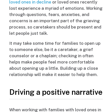
loved ones in decline
or loved ones recently
lost experience a myriad of emotions. Working
through questions, fears, anxieties, and
concerns is an important part of the grieving
process, so caretakers should be present and
let people just talk.
It may take some time for families to open up
to someone else, be it a caretaker, a grief
counselor or a chaplain; checking in often
helps make people feel more comfortable
about opening up a little. Building up a close
relationship will make it easier to help them.
Driving a positive narrative
When working with families with loved ones in