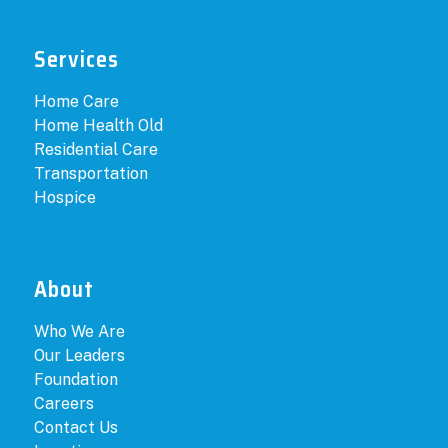
Services
Home Care
Home Health Old
Residential Care
Transportation
Hospice
About
Who We Are
Our Leaders
Foundation
Careers
Contact Us