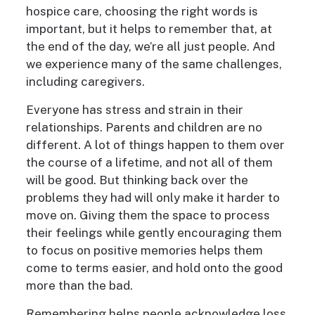
hospice care, choosing the right words is
important, but it helps to remember that, at
the end of the day, we’re all just people. And
we experience many of the same challenges,
including caregivers.
Everyone has stress and strain in their
relationships. Parents and children are no
different. A lot of things happen to them over
the course of a lifetime, and not all of them
will be good. But thinking back over the
problems they had will only make it harder to
move on. Giving them the space to process
their feelings while gently encouraging them
to focus on positive memories helps them
come to terms easier, and hold onto the good
more than the bad.
Remembering helps people acknowledge loss