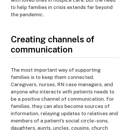
with loved ones in hospice care, but the need
to help families in crisis extends far beyond
the pandemic.
Creating channels of
communication
The most important way of supporting
families is to keep them connected.
Caregivers, nurses, RN case managers, and
anyone who interacts with patients needs to
be a positive channel of communication. For
families, they can also become sources of
information, relaying updates to relatives and
members of a patient’s social circle–sons,
daughters, aunts, uncles, cousins, church