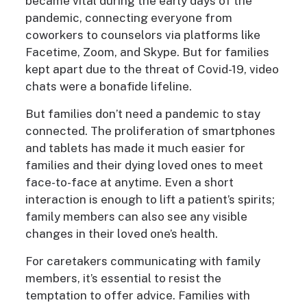
became vital during the early days of the
pandemic, connecting everyone from
coworkers to counselors via platforms like
Facetime, Zoom, and Skype. But for families
kept apart due to the threat of Covid-19, video
chats were a bonafide lifeline.
But families don’t need a pandemic to stay
connected. The proliferation of smartphones
and tablets has made it much easier for
families and their dying loved ones to meet
face-to-face at anytime. Even a short
interaction is enough to lift a patient’s spirits;
family members can also see any visible
changes in their loved one’s health.
For caretakers communicating with family
members, it’s essential to resist the
temptation to offer advice. Families with