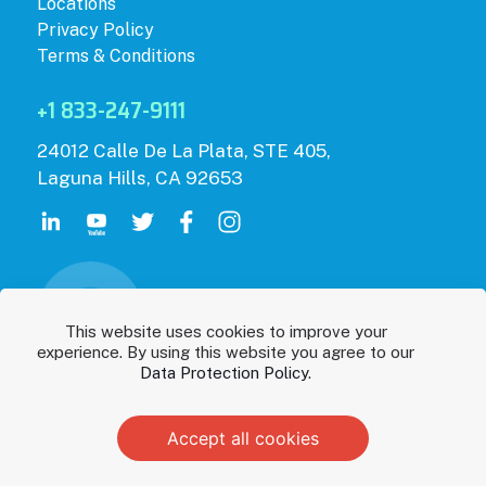
Locations
Privacy Policy
Terms & Conditions
+1 833-247-9111
24012 Calle De La Plata, STE 405,
Laguna Hills, CA 92653
This website uses cookies to improve your
experience. By using this website you agree to our
Data Protection Policy
.
Accept all cookies
© 2026 Parentis Health.
Privacy Policy
|
Terms & Conditions