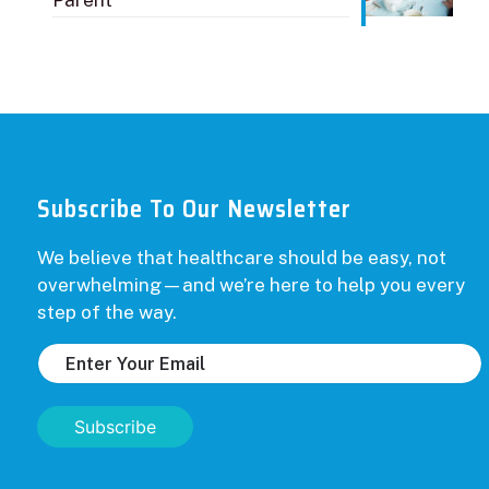
Parent
Subscribe To Our Newsletter
We believe that healthcare should be easy, not
overwhelming—and we’re here to help you every
step of the way.
Subscribe