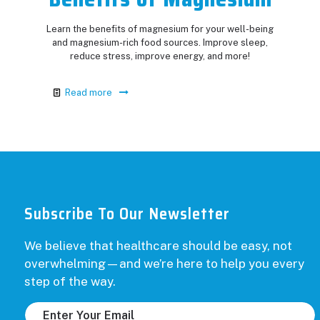
Learn the benefits of magnesium for your well-being
and magnesium-rich food sources. Improve sleep,
reduce stress, improve energy, and more!
Read more
Subscribe To Our Newsletter
We believe that healthcare should be easy, not
overwhelming—and we’re here to help you every
step of the way.