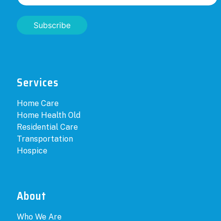
Subscribe
Services
Home Care
Home Health Old
Residential Care
Transportation
Hospice
About
Who We Are