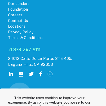
Our Leaders
Foundation
Careers
Contact Us
Locations
Privacy Policy
Terms & Conditions
+1 833-247-9111
24012 Calle De La Plata, STE 405,
Laguna Hills, CA 92653
This website uses cookies to improve your
experience. By using this website you agree to our