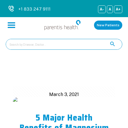
+1 833 247 9111
A-
A
A+
New Patients
Categories
Tags
Authors
Show all
March 3, 2021
5 Major Health
Benefits of Magnesium