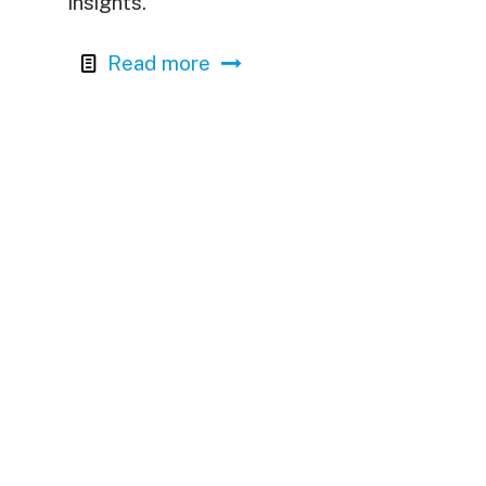
insights.
Read more