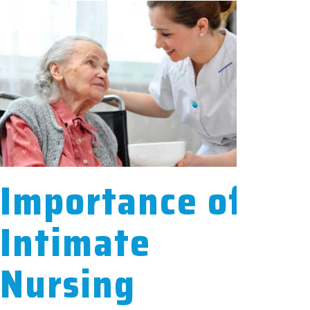
Importance of
Intimate
Nursing