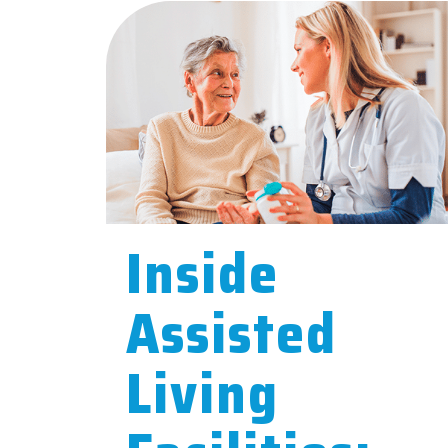
Inside
Assisted
Living