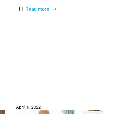
Read more
April 11, 2022