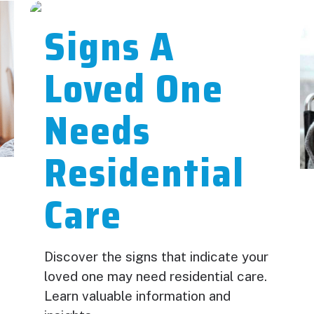
Signs A
Loved One
Needs
Residential
Care
Discover the signs that indicate your
loved one may need residential care.
Learn valuable information and