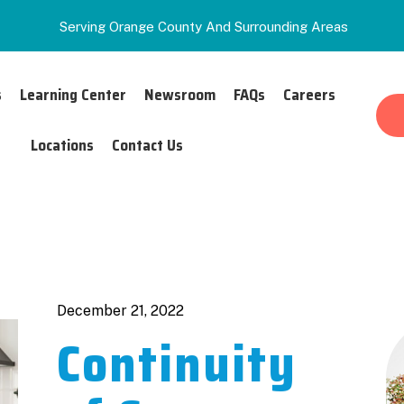
Serving Orange County And Surrounding Areas
s
Learning Center
Newsroom
FAQs
Careers
Locations
Contact Us
Authors
December 21, 2022
Continuity