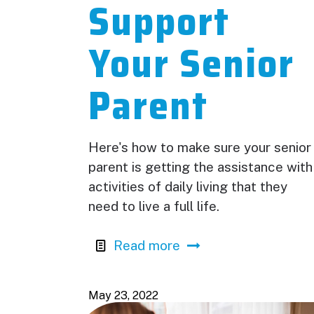
Support
Your Senior
Parent
Here's how to make sure your senior
parent is getting the assistance with
activities of daily living that they
need to live a full life.
Read more
May 23, 2022