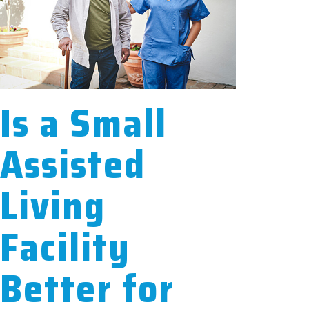
Is a Small
Assisted
Living
Facility
Better for