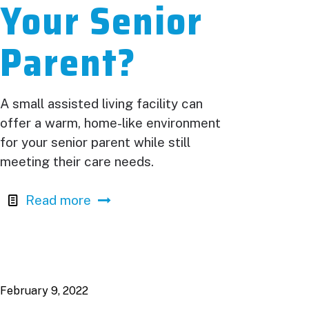
Your Senior
Parent?
A small assisted living facility can
offer a warm, home-like environment
for your senior parent while still
meeting their care needs.
Read more
February 9, 2022