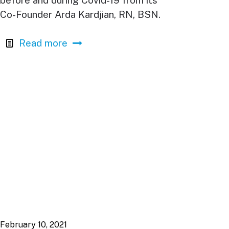
before and during Covid-19 from its
Co-Founder Arda Kardjian, RN, BSN.
Read more
February 10, 2021