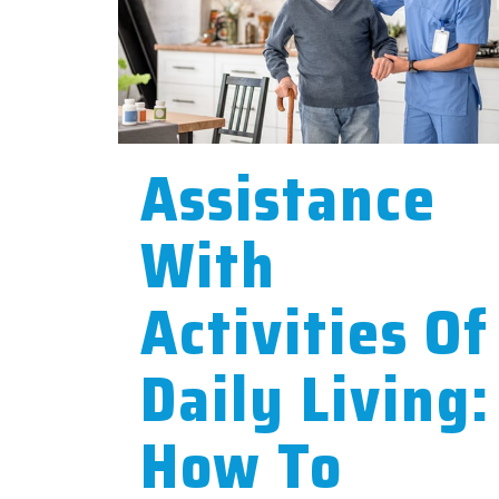
Assistance
With
Activities Of
Daily Living:
How To