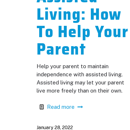
Living: How
To Help Your
Parent
Help your parent to maintain
independence with assisted living.
Assisted living may let your parent
live more freely than on their own.
Read more
January 28, 2022