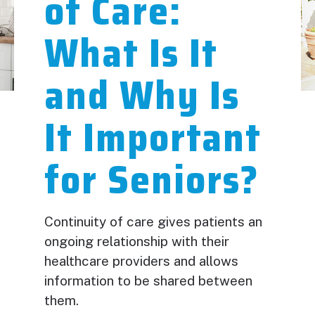
of Care:
What Is It
and Why Is
It Important
for Seniors?
Continuity of care gives patients an
ongoing relationship with their
healthcare providers and allows
information to be shared between
them.