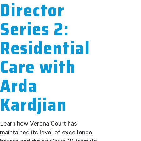
Director
Series 2:
Residential
Care with
Arda
Kardjian
Learn how Verona Court has
maintained its level of excellence,