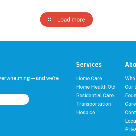
Load more
Services
Ab
 overwhelming—and we’re
Home Care
Who
Home Health Old
Our 
Residential Care
Foun
Transportation
Care
Hospice
Cont
Loca
Priv