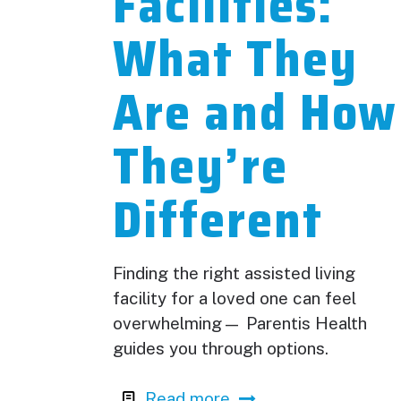
Facilities:
What They
Are and How
They’re
Different
Finding the right assisted living
facility for a loved one can feel
overwhelming— Parentis Health
guides you through options.
Read more