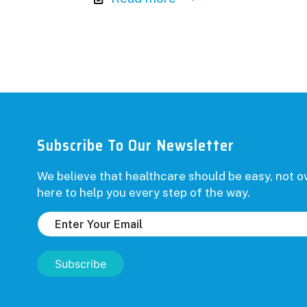
Subscribe To Our Newsletter
We believe that healthcare should be easy, not
here to help you every step of the way.
Subscribe