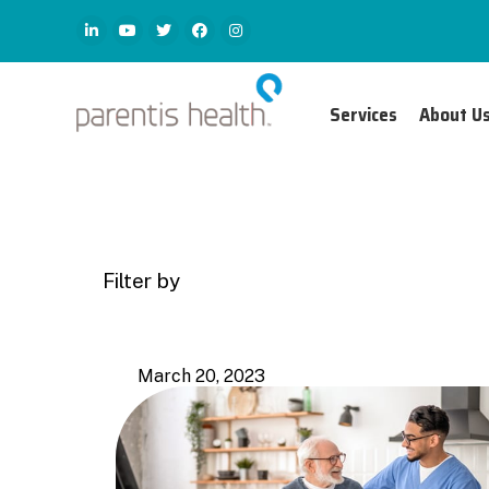
Services
About U
Filter by
Categories
Tags
March 20, 2023