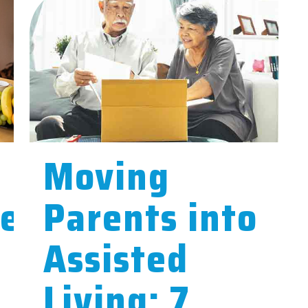
Moving
ce
Parents into
Assisted
Living: 7