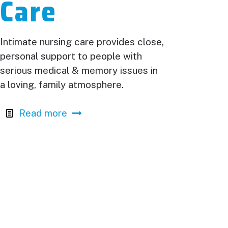
Care
Intimate nursing care provides close,
personal support to people with
serious medical & memory issues in
a loving, family atmosphere.
Read more