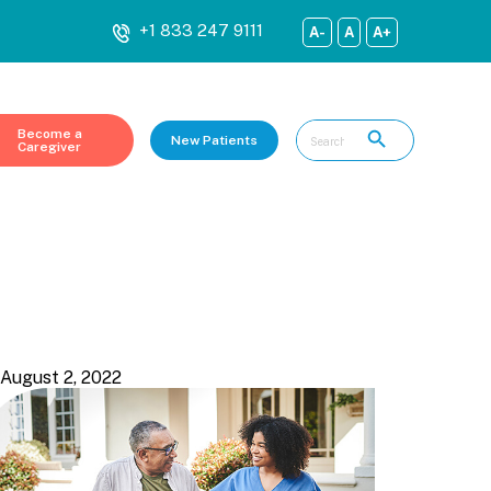
+1 833 247 9111
A-
A
A+
Become a
New Patients
Caregiver
Show all
August 2, 2022