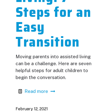
Steps for an
Easy
Transition
Moving parents into assisted living
can be a challenge. Here are seven
helpful steps for adult children to
begin the conversation.
Read more
February 12, 2021