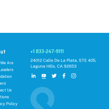
+1 833-247-9111
out
24012 Calle De La Plata, STE 405,
 We Are
Laguna Hills, CA 92653
Leaders
dation
ers
act Us
tions
acy Policy