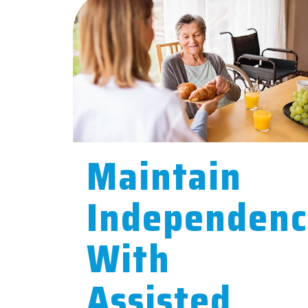
Maintain
Independen
With
Assisted