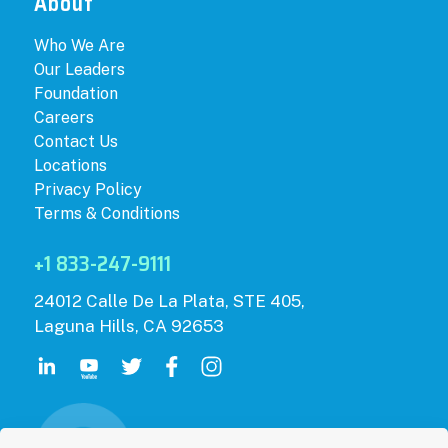
About
Who We Are
Our Leaders
Foundation
Careers
Contact Us
Locations
Privacy Policy
Terms & Conditions
+1 833-247-9111
24012 Calle De La Plata, STE 405,
Laguna Hills, CA 92653