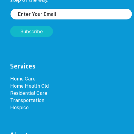
step of the way.
Subscribe
Services
Home Care
Home Health Old
Residential Care
Transportation
Hospice