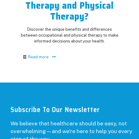
Therapy and Physical
Therapy?
Discover the unique benefits and differences
between occupational and physical therapy to make
informed decisions about your health.
Read more
Subscribe To Our Newsletter
We believe that healthcare should be easy, not
overwhelming—and we’re here to help you every