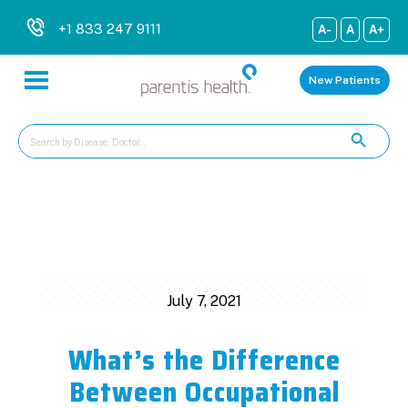
+1 833 247 9111
A-
A
A+
New Patients
Categories
Tags
Authors
Show all
July 7, 2021
What’s the Difference
Between Occupational